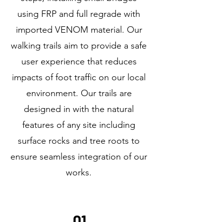
using FRP and full regrade with
imported VENOM material. Our
walking trails aim to provide a safe
user experience that reduces
impacts of foot traffic on our local
environment. Our trails are
designed in with the natural
features of any site including
surface rocks and tree roots to
ensure seamless integration of our
works.
01