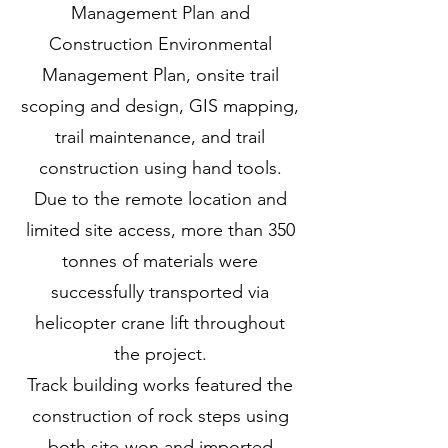
Management Plan and
Construction Environmental
Management Plan, onsite trail
scoping and design, GIS mapping,
trail maintenance, and trail
construction using hand tools.
Due to the remote location and
limited site access, more than 350
tonnes of materials were
successfully transported via
helicopter crane lift throughout
the project.
Track building works featured the
construction of rock steps using
both site-won and imported