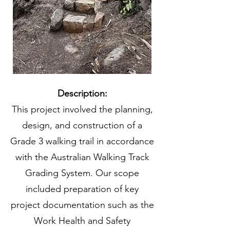
Description:
This project involved the planning,
design, and construction of a
Grade 3 walking trail in accordance
with the Australian Walking Track
Grading System. Our scope
included preparation of key
project documentation such as the
Work Health and Safety