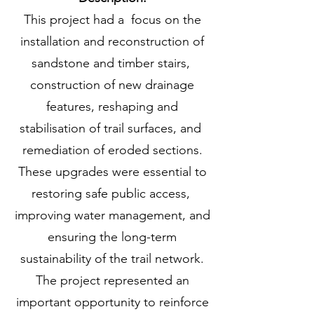
This project had a focus on the
installation and reconstruction of
sandstone and timber stairs,
construction of new drainage
features, reshaping and
stabilisation of trail surfaces, and
remediation of eroded sections.
These upgrades were essential to
restoring safe public access,
improving water management, and
ensuring the long-term
sustainability of the trail network.
The project represented an
important opportunity to reinforce