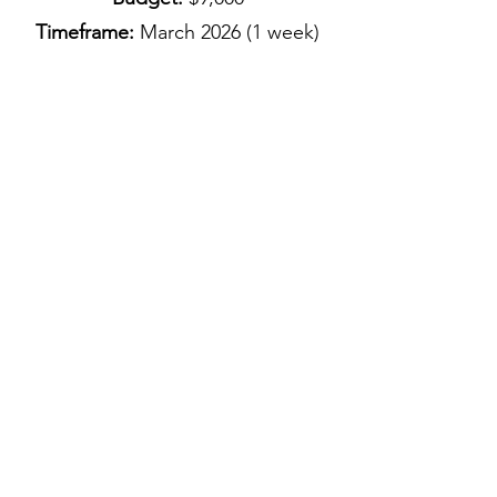
Timeframe:
March
2026 (1 week)