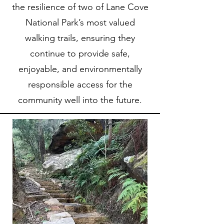
the resilience of two of Lane Cove
National Park’s most valued
walking trails, ensuring they
continue to provide safe,
enjoyable, and environmentally
responsible access for the
community well into the future.