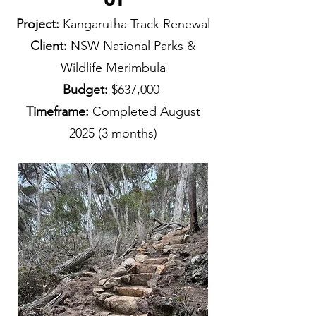
Project:
Kangarutha Track Renewal
Client:
NSW National Parks &
Wildlife Merimbula
Budget:
$637,000
Timeframe:
Completed August
2025
(3 months)