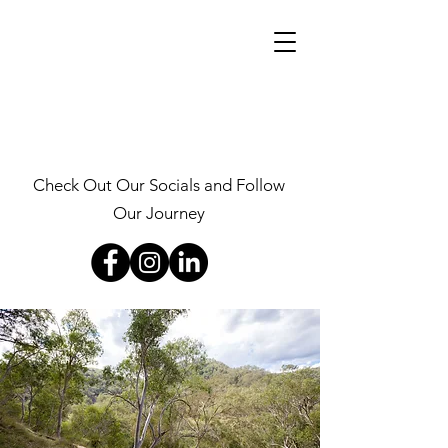
Check Out Our Socials and Follow
Our Journey