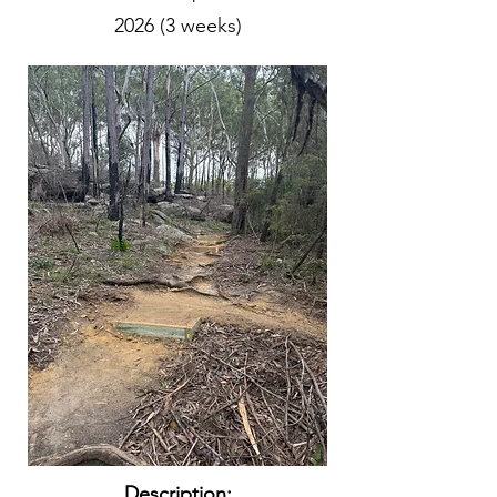
2026 (3 weeks)
Description: