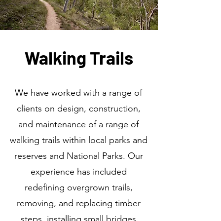
Walking Trails
We have worked with a range of
clients on design, construction,
and maintenance of a range of
walking trails within local parks and
reserves and National Parks. Our
experience has included
redefining overgrown trails,
removing, and replacing timber
steps, installing small bridges