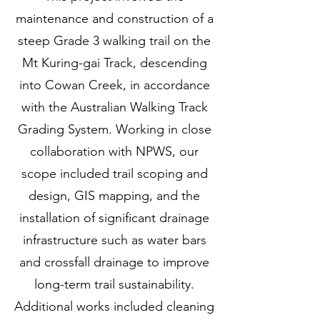
maintenance and construction of a
steep Grade 3 walking trail on the
Mt Kuring-gai Track, descending
into Cowan Creek, in accordance
with the Australian Walking Track
Grading System. Working in close
collaboration with NPWS, our
scope included trail scoping and
design, GIS mapping, and the
installation of significant drainage
infrastructure such as water bars
and crossfall drainage to improve
long-term trail sustainability.
Additional works included cleaning