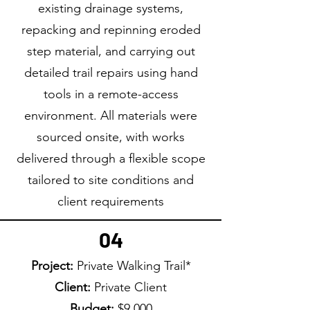
existing drainage systems,
repacking and repinning eroded
step material, and carrying out
detailed trail repairs using hand
tools in a remote-access
environment. All materials were
sourced onsite, with works
delivered through a flexible scope
tailored to site conditions and
client requirements
04
Project:
Private Walking Trail*
Client:
Private Client
Budget:
$9,000