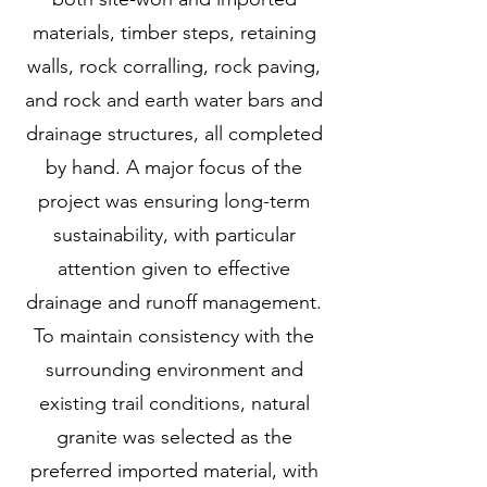
materials, timber steps, retaining
walls, rock corralling, rock paving,
and rock and earth water bars and
drainage structures, all completed
by hand. A major focus of the
project was ensuring long-term
sustainability, with particular
attention given to effective
drainage and runoff management.
To maintain consistency with the
surrounding environment and
existing trail conditions, natural
granite was selected as the
preferred imported material, with