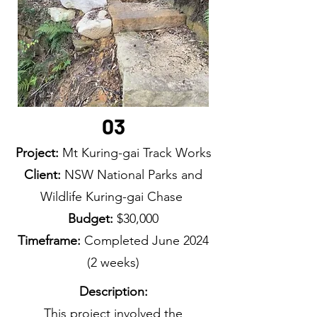
03
Project:
Mt Kuring-gai Track Works
Client:
NSW National Parks and
Wildlife Kuring-gai Chase
Budget:
$30,000
Timeframe:
Completed June
2024
(2 weeks)
Description:
This project involved the