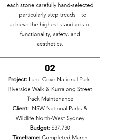
each stone carefully hand-selected
—particularly step treads—to
achieve the highest standards of
functionality, safety, and
aesthetics.
02
Project:
Lane Cove National Park-
Riverside Walk & Kurrajong Street
Track Maintenance
Client:
NSW National Parks &
Wildlife North-West Sydney
Budget:
$37,730
Timeframe:
Completed March