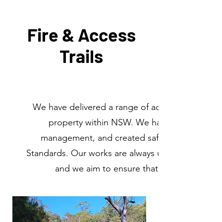
Fire & Access
Trails
We have delivered a range of access roads and fi
property within NSW. We have worked to re
management, and created safe egress includin
Standards. Our works are always undertaken in a s
and we aim to ensure that our trails and tr