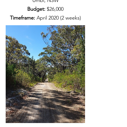
Umbi, NSW
Budget:
$26,000
Timeframe:
April 2020 (2 weeks)