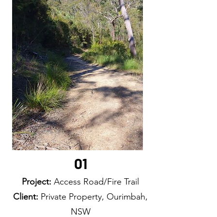
01
Project:
Access Road/Fire Trail
Client:
Private Property, Ourimbah,
NSW