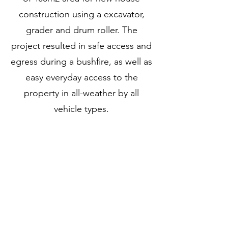
construction using a excavator,
grader and drum roller. The
project resulted in safe access and
egress during a bushfire, as well as
easy everyday access to the
property in all-weather by all
vehicle types.