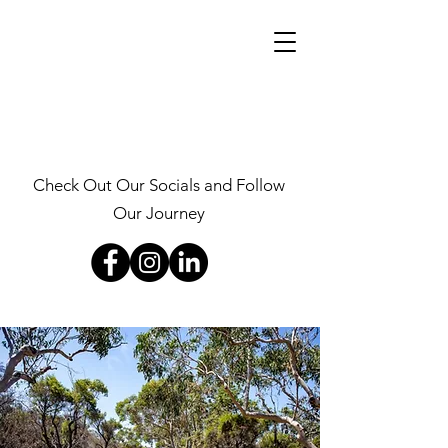
Check Out Our Socials and Follow
Our Journey