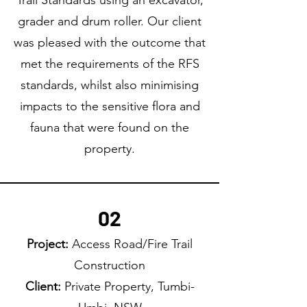
Trail Standards using an excavator,
grader and drum roller. Our client
was pleased with the outcome that
met the requirements of the RFS
standards, whilst also minimising
impacts to the sensitive flora and
fauna that were found on the
property.
02
Project:
Access Road/Fire Trail
Construction
Client:
Private Property, Tumbi-