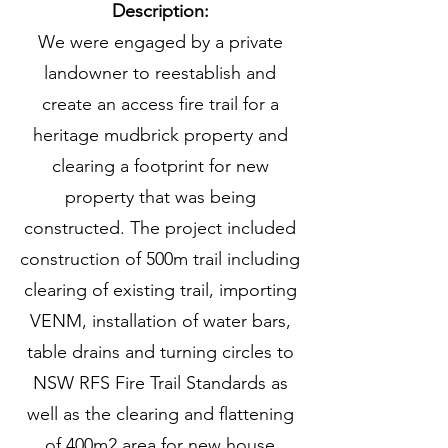
Description:
We were engaged by a private
landowner to reestablish and
create an access fire trail for a
heritage mudbrick property and
clearing a footprint for new
property that was being
constructed. The project included
construction of 500m trail including
clearing of existing trail, importing
VENM, installation of water bars,
table drains and turning circles to
NSW RFS Fire Trail Standards as
well as the clearing and flattening
of 400m2 area for new house