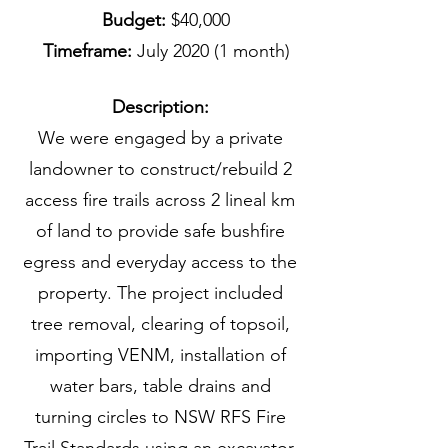
Budget:
$40,000
Timeframe:
July 2020 (1 month)
Description:
We were engaged by a private
landowner to construct/rebuild 2
access fire trails across 2 lineal km
of land to provide safe bushfire
egress and everyday access to the
property. The project included
tree removal, clearing of topsoil,
importing VENM, installation of
water bars, table drains and
turning circles to NSW RFS Fire