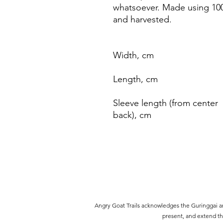
whatsoever. Made using 100
and harvested.
Width, cm
Length, cm
Sleeve length (from center
back), cm
Angry Goat Trails acknowledges the Guringgai an
present, and extend thi