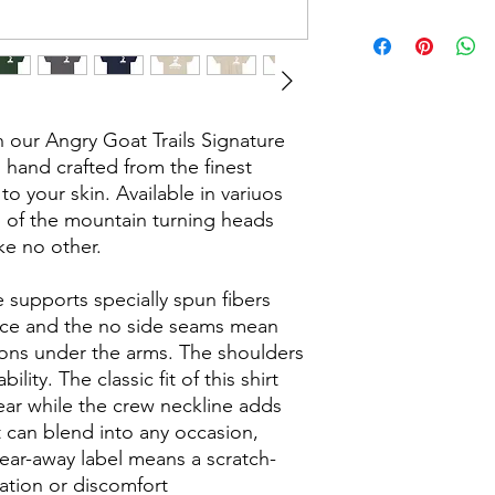
our Angry Goat Trails Signature
 hand crafted from the finest
 to your skin. Available in variuos
p of the mountain turning heads
ke no other.
 supports specially spun fibers
ace and the no side seams mean
tions under the arms. The shoulders
lity. The classic fit of this shirt
ear while the crew neckline adds
t can blend into any occasion,
tear-away label means a scratch-
tation or discomfort