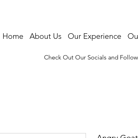
Home
About Us
Our Experience
Our
Check Out Our Socials and Follo
Angry Goat 