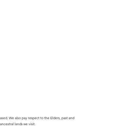
sed. We also pay respect to the Elders, past and
ncestral lands we visit.