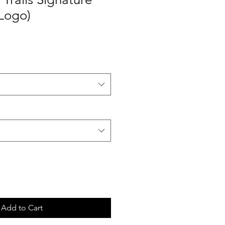
 Logo)
Add to Cart