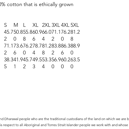
% cotton that is ethically grown
S
M
L
XL
2XL
3XL
4XL
5XL
45.7
50.8
55.8
60.9
66.0
71.1
76.2
81.2
2
0
8
6
4
2
0
8
71.1
73.6
76.2
78.7
81.2
83.8
86.3
88.9
2
6
0
4
8
2
6
0
38.3
41.9
45.7
49.5
53.3
56.9
60.2
63.5
5
1
2
3
4
0
0
0
d Dharawal people who are the traditional custodians of the land on which we are ba
s respect to all Aboriginal and Torres Strait Islander people we work with and whose a