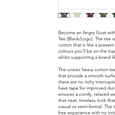
Become an Angry Goat with 
Tee (Black/Logo). The tee is
cotton that is like a present
colours you'll be on the to
whilst supporting a brand li
The unisex heavy cotton tee
that provide a smooth surf
there are no itchy interrup
have tape for improved durabi
ensures a comfy, relaxed w
that neat, timeless look tha
casual or semi-formal. The 
free experience with no irri