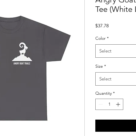
Tee (White
Price
$37.78
Color
*
Select
Size
*
Select
Quantity
*