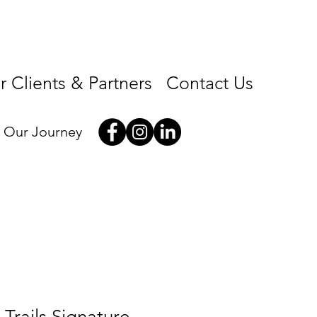
 Clients & Partners
Contact Us
w Our Journey
Trails Signature