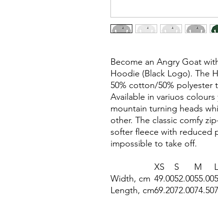
Become an Angry Goat with 
Hoodie (Black Logo). The H
50% cotton/50% polyester tha
Available in variuos colours
mountain turning heads whil
other. The classic comfy zip-
softer fleece with reduced p
impossible to take off.
XS
S
M
Width, cm
49.00
52.00
55.00
Length, cm
69.20
72.00
74.50