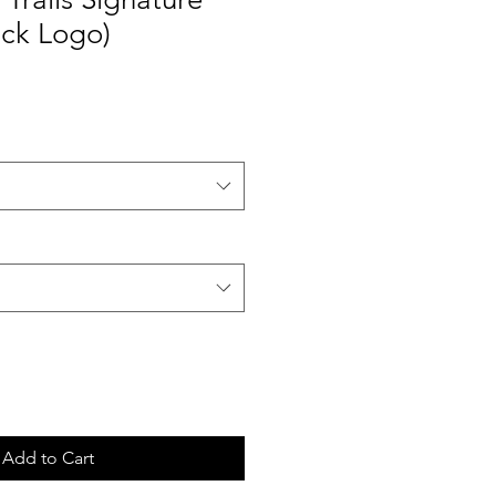
ack Logo)
Add to Cart