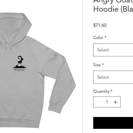
Hoodie (Bl
Price
$71.60
Color
*
Select
Size
*
Select
Quantity
*