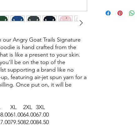
our Angry Goat Trails Signature
oodie is hand crafted from the
t is like a present to your skin.
 you'll be on the top of the
st supporting a brand like no
up, featuring air-jet spun yarn for a
illing. Once put on, it will be
L
XL
2XL
3XL
58.00
61.00
64.00
67.00
77.00
79.50
82.00
84.50