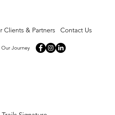
 Clients & Partners
Contact Us
w Our Journey
Trails Signature