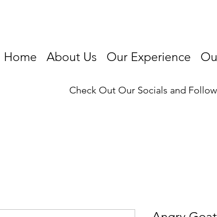
Home
About Us
Our Experience
Our
Check Out Our Socials and Follo
Angry Goat 